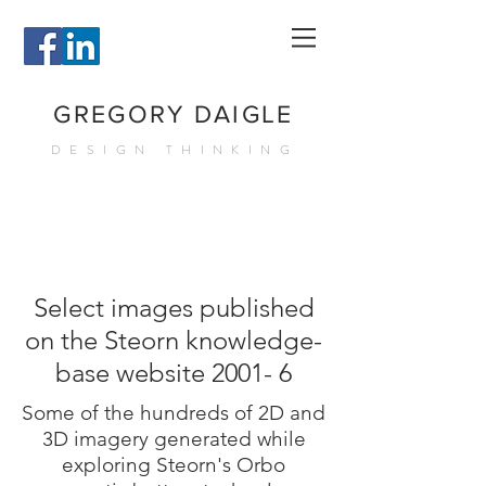
GREGORY DAIGLE
DESIGN THINKING
Select images published
on the Steorn knowledge-
base website 2001- 6
Some of the hundreds of 2D and
3D imagery generated while
exploring Steorn's Orbo