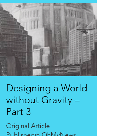
Designing a World
without Gravity –
Part 3
Original Article
Publishedin
OhMyNews,