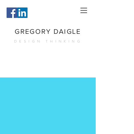
GREGORY DAIGLE
DESIGN THINKING