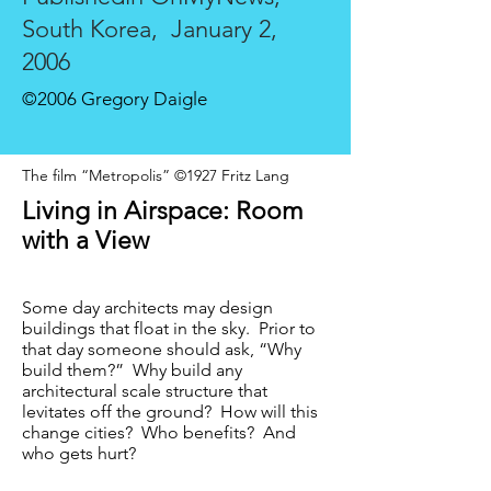
South Korea,
January 2,
2006
©2006 Gregory Daigle
The film “Metropolis” ©1927 Fritz Lang
Living in Airspace: Room
with a View
Some day architects may design
buildings that float in the sky. Prior to
that day someone should ask, “Why
build them?” Why build any
architectural scale structure that
levitates off the ground? How will this
change cities? Who benefits? And
who gets hurt?