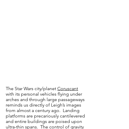
The Star Wars city/planet
Coruscant
with its personal vehicles flying under
arches and through large passageways
reminds us directly of Leigh’s images
from almost a century ago. Landing
platforms are precariously cantilevered
and entire buildings are poised upon
ultra-thin spans. The control of gravity