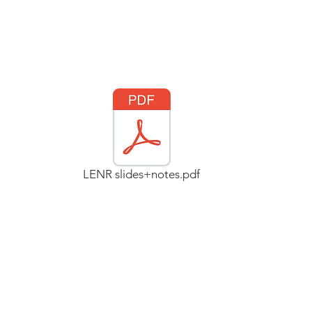
LENR slides+notes.pdf