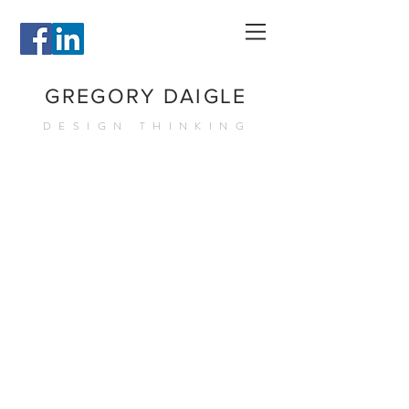
GREGORY DAIGLE
DESIGN THINKING