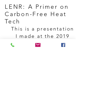
LENR:
A Primer on
Carbon-Free Heat
Tech
This is a presentation
I made at the 2019
Minnebar in
Minneapolis, MN. The
presentation was not
recorded live, so this
recording was made
with "scratch audio"
recordings from
rehearsals.
© 2021 by Gregory C. Daigle