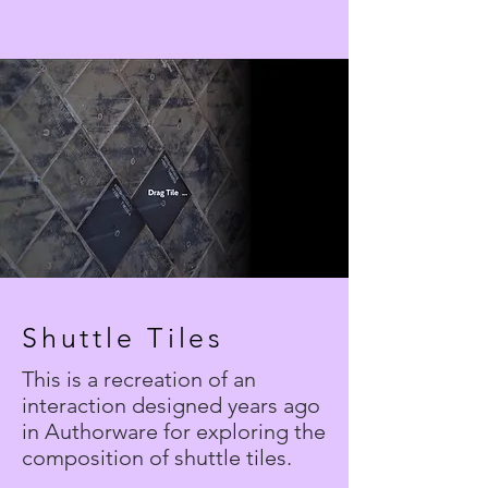
Shuttle Tiles
This is a recreation of an
interaction designed years ago
in Authorware for exploring the
composition of shuttle tiles.