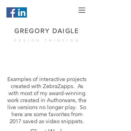
GREGORY DAIGLE
DESIGN THINKING
Examples of interactive projects
created with ZebraZapps.
As
with most of my award-winning
work created in Authorware, the
live versions no longer play. So
here are some favorites from
2017 saved as video snippets.