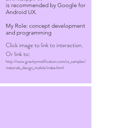
is recommended by Google for
Android UX.
My Role: concept development
and programming
Click image to link to interaction.
Or link to:
http://www.gravitymodification.com/zz_samples/
materials_design_mobile/index.html