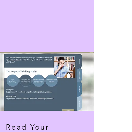
Read Your