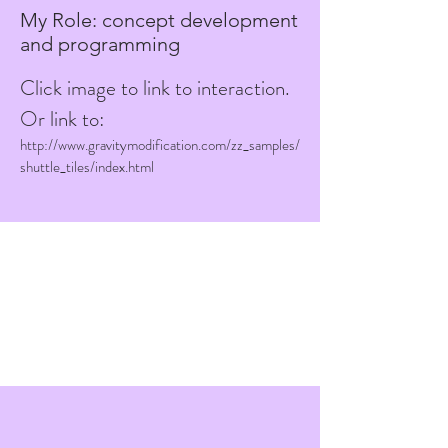
My Role: concept development
and programming
Click image to link to interaction.
Or link to:
http://www.gravitymodification.com/zz_samples/
shuttle_tiles/index.html