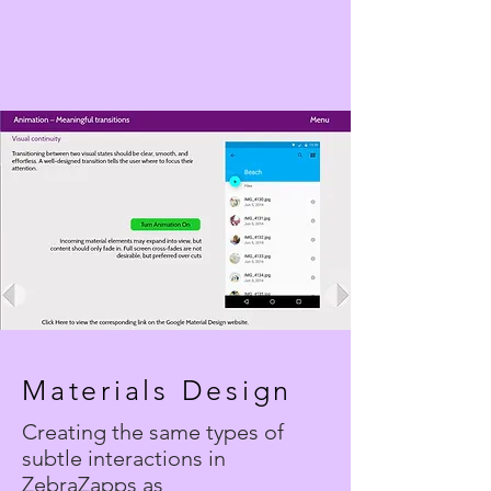
Materials Design
Creating the same types of
subtle interactions in
ZebraZapps as