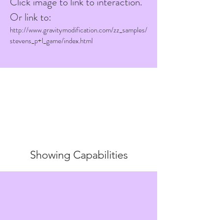
Click image to link to interaction.
Or link to:
http://www.gravitymodification.com/zz_samples/
stevens_p+l_game/index.html
Showing Capabilities