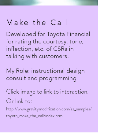
Make the Call
Developed for Toyota Financial
for rating the courtesy, tone,
inflection, etc. of CSRs in
talking with customers.
My Role: instructional design
consult and programming
Click image to link to interaction.
Or link to:
http://www.gravitymodification.com/zz_samples/
toyota_make_the_call/index.html