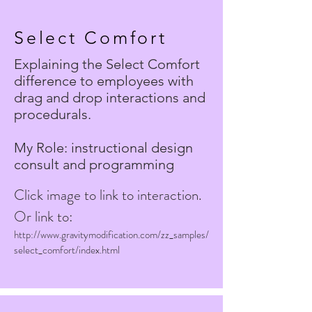
Select Comfort
Explaining the Select Comfort
difference to employees with
drag and drop interactions and
procedurals.
My Role: instructional design
consult and programming
Click image to link to interaction.
Or link to:
http://www.gravitymodification.com/zz_samples/
select_comfort/index.html