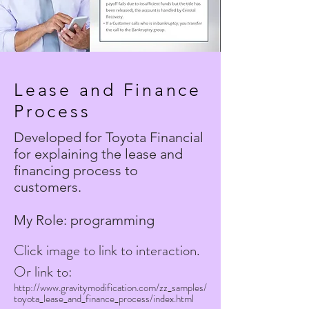
Lease and Finance
Process
Developed for Toyota Financial
for explaining the lease and
financing process to
customers
.
My Role: programming
Click image to link to interaction.
Or link to:
http://www.gravitymodification.com/zz_samples/
toyota_lease_and_finance_process/index.html