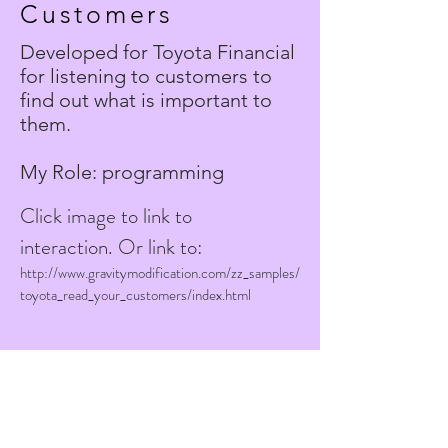
Customers
Developed for Toyota Financial
for listening to customers to
find out what is important to
them.
My Role: programming
Click image to link to
interaction.
Or link to:
http://www
.
gravitymodification.com/zz_samples/
toyota_read_your_customers/index.html