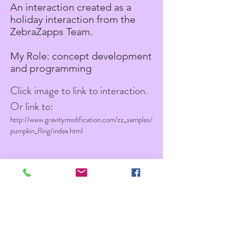
An interaction created as a
holiday interaction from the
ZebraZapps Team.
My Role: concept development
and programming
Click image to link to interaction.
Or link to:
http://www.gravitymodification.com/zz_samples/
pumpkin_fling/index.html