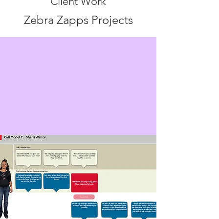
Client Work
Zebra Zapps Projects