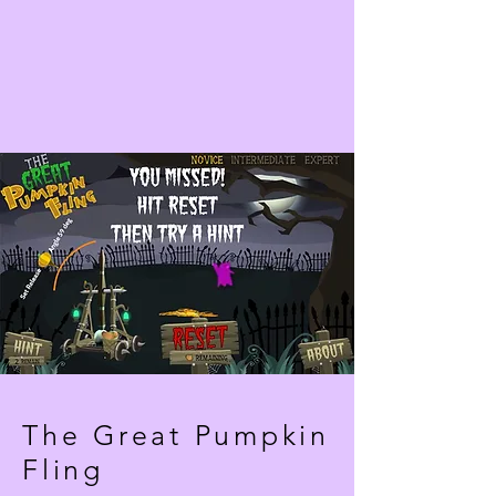
The Great Pumpkin
Fling