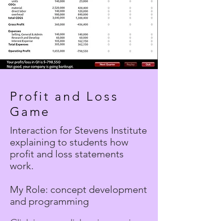
Profit and Loss
Game
Interaction for Stevens Institute
explaining to students how
profit and loss statements
work.
My Role: concept development
and programming