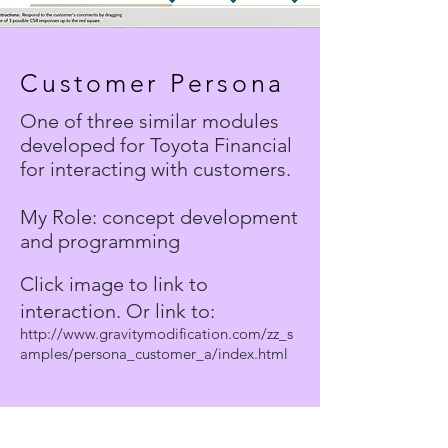
Customer Persona
One of three similar modules
developed for Toyota Financial
for interacting with customers.
My Role: concept development
and programming
Click image to link to
interaction. Or link to:
http://www.gravitymodification.com/zz_s
amples/persona_customer_a/index.html